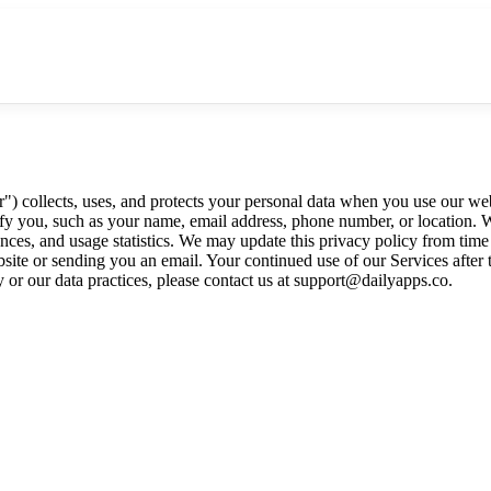
 collects, uses, and protects your personal data when you use our websit
tify you, such as your name, email address, phone number, or location.
ces, and usage statistics. We may update this privacy policy from time 
site or sending you an email. Your continued use of our Services after 
y or our data practices, please contact us at support@dailyapps.co.