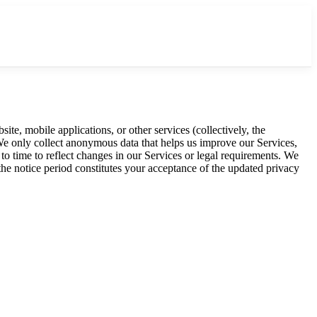
e, mobile applications, or other services (collectively, the
 We only collect anonymous data that helps us improve our Services,
to time to reflect changes in our Services or legal requirements. We
the notice period constitutes your acceptance of the updated privacy