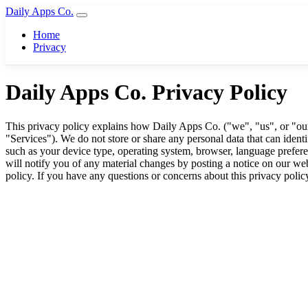
Daily Apps Co.
Home
Privacy
Daily Apps Co. Privacy Policy
This privacy policy explains how Daily Apps Co. ("we", "us", or "our")
"Services"). We do not store or share any personal data that can iden
such as your device type, operating system, browser, language preferen
will notify you of any material changes by posting a notice on our web
policy. If you have any questions or concerns about this privacy polic